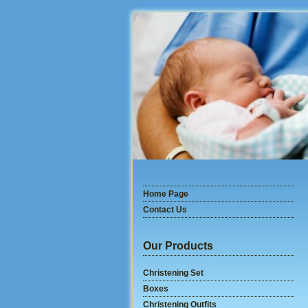
Home Page
Contact Us
Our Products
Christening Set
Boxes
Christening Outfits