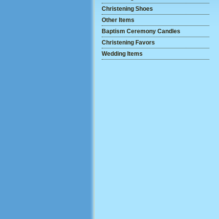
Christening Shoes
Other Items
Baptism Ceremony Candles
Christening Favors
Wedding Items