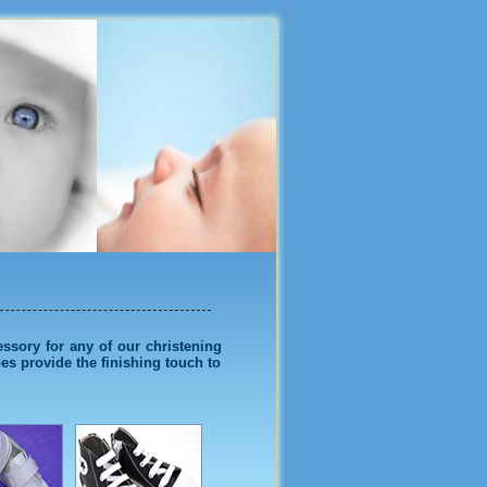
Shoes
essory for any of our christening
oes provide the finishing touch to