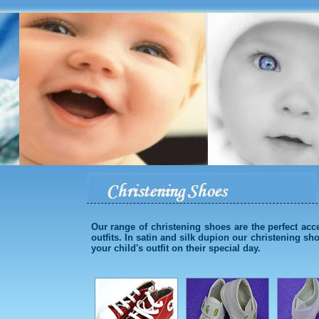
Our range of christening shoes are the perfect acc
outfits. In satin and silk dupion our christening sh
your child's outfit on their special day.